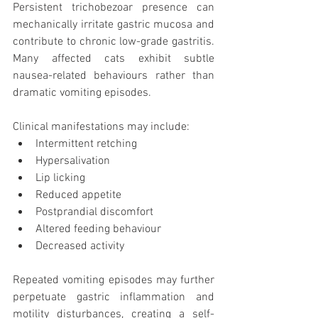
Persistent trichobezoar presence can 
mechanically irritate gastric mucosa and 
contribute to chronic low-grade gastritis. 
Many affected cats exhibit subtle 
nausea-related behaviours rather than 
dramatic vomiting episodes.
Clinical manifestations may include:
Intermittent retching
Hypersalivation
Lip licking
Reduced appetite
Postprandial discomfort
Altered feeding behaviour
Decreased activity
Repeated vomiting episodes may further 
perpetuate gastric inflammation and 
motility disturbances, creating a self-