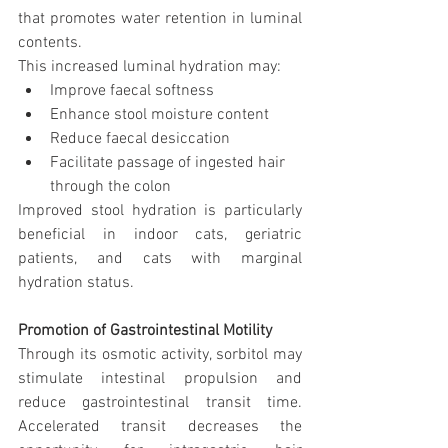
that promotes water retention in luminal 
contents.
This increased luminal hydration may:
Improve faecal softness
Enhance stool moisture content
Reduce faecal desiccation
Facilitate passage of ingested hair 
through the colon
Improved stool hydration is particularly 
beneficial in indoor cats, geriatric 
patients, and cats with marginal 
hydration status.
Promotion of Gastrointestinal Motility
Through its osmotic activity, sorbitol may 
stimulate intestinal propulsion and 
reduce gastrointestinal transit time. 
Accelerated transit decreases the 