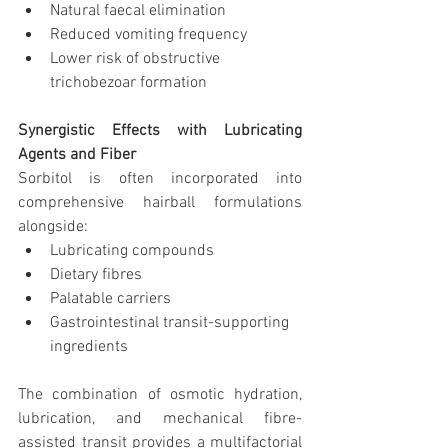
Natural faecal elimination
Reduced vomiting frequency
Lower risk of obstructive 
trichobezoar formation
Synergistic Effects with Lubricating 
Agents and Fiber
Sorbitol is often incorporated into 
comprehensive hairball formulations 
alongside:
Lubricating compounds
Dietary fibres
Palatable carriers
Gastrointestinal transit-supporting 
ingredients
The combination of osmotic hydration, 
lubrication, and mechanical fibre-
assisted transit provides a multifactorial 