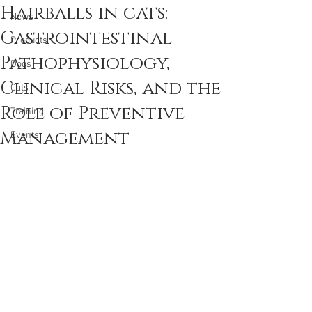
Hairballs in cats:
News
Gastrointestinal
Products
Pathophysiology,
Dogs
Clinical Risks, and the
Cats
Role of Preventive
Training
Management
Events