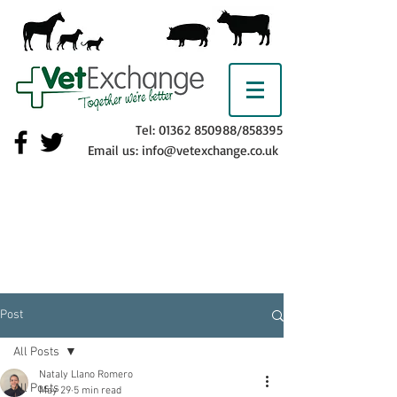
Tel:
01362 850988
/858395
Email us:
info@vetexchange.co.uk
Post
All Posts
Nataly Llano Romero
All Posts
May 29
5 min read