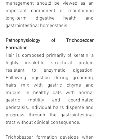
management should be viewed as an 
important component of maintaining 
long-term digestive health and 
gastrointestinal homeostasis.
Pathophysiology of Trichobezoar 
Formation
Hair is composed primarily of keratin, a 
highly insoluble structural protein 
resistant to enzymatic digestion. 
Following ingestion during grooming, 
hairs mix with gastric chyme and 
mucus. In healthy cats with normal 
gastric motility and coordinated 
peristalsis, individual hairs disperse and 
progress through the gastrointestinal 
tract without clinical consequence.
Trichobezoar formation develops when 