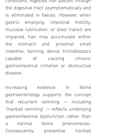
conditions, ingested hair passes through 
the digestive tract asymptomatically and 
is eliminated in faeces. However, when 
gastric emptying, intestinal motility, 
mucosal lubrication, or stool transit are 
impaired, hair may accumulate within 
the stomach and proximal small 
intestine, forming dense trichobezoars 
capable of causing chronic 
gastrointestinal irritation or obstructive 
disease.
Increasing evidence in feline 
gastroenterology supports the concept 
that recurrent vomiting — including 
“hairball vomiting” — reflects underlying 
gastrointestinal dysfunction rather than 
a normal feline phenomenon. 
Consequently, preventive hairball 