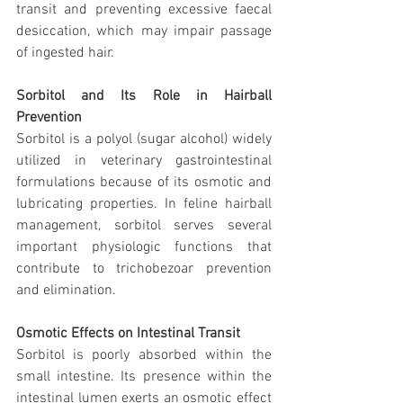
transit and preventing excessive faecal 
desiccation, which may impair passage 
of ingested hair.
Sorbitol and Its Role in Hairball 
Prevention
Sorbitol is a polyol (sugar alcohol) widely 
utilized in veterinary gastrointestinal 
formulations because of its osmotic and 
lubricating properties. In feline hairball 
management, sorbitol serves several 
important physiologic functions that 
contribute to trichobezoar prevention 
and elimination.
Osmotic Effects on Intestinal Transit
Sorbitol is poorly absorbed within the 
small intestine. Its presence within the 
intestinal lumen exerts an osmotic effect 