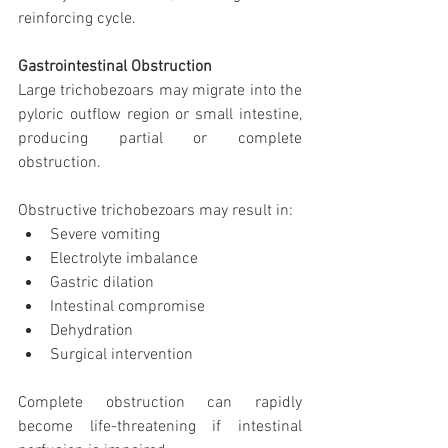
reinforcing cycle.
Gastrointestinal Obstruction
Large trichobezoars may migrate into the 
pyloric outflow region or small intestine, 
producing partial or complete 
obstruction.
Obstructive trichobezoars may result in:
Severe vomiting
Electrolyte imbalance
Gastric dilation
Intestinal compromise
Dehydration
Surgical intervention
Complete obstruction can rapidly 
become life-threatening if intestinal 