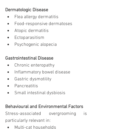
Dermatologic Disease
Flea allergy dermatitis
Food-responsive dermatoses
Atopic dermatitis
Ectoparasitism
Psychogenic alopecia
Gastrointestinal Disease
Chronic enteropathy
Inflammatory bowel disease
Gastric dysmotility
Pancreatitis
Small intestinal dysbiosis
Behavioural and Environmental Factors
Stress-associated overgrooming is 
particularly relevant in:
Multi-cat households