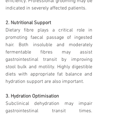
efficiency. Professional grooming may be 
indicated in severely affected patients.
2. Nutritional Support
Dietary fibre plays a critical role in 
promoting faecal passage of ingested 
hair. Both insoluble and moderately 
fermentable fibres may assist 
gastrointestinal transit by improving 
stool bulk and motility. Highly digestible 
diets with appropriate fat balance and 
hydration support are also important.
3. Hydration Optimisation
Subclinical dehydration may impair 
gastrointestinal transit times. 
Encouraging water intake through 
fountains, wet food incorporation, and 
environmental management can support 