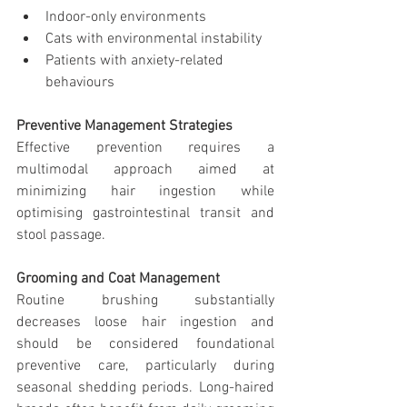
Indoor-only environments
Cats with environmental instability
Patients with anxiety-related 
behaviours
Preventive Management Strategies
Effective prevention requires a 
multimodal approach aimed at 
minimizing hair ingestion while 
optimising gastrointestinal transit and 
stool passage.
Grooming and Coat Management
Routine brushing substantially 
decreases loose hair ingestion and 
should be considered foundational 
preventive care, particularly during 
seasonal shedding periods. Long-haired 