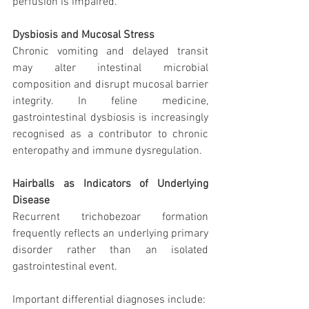
perfusion is impaired.
Dysbiosis and Mucosal Stress
Chronic vomiting and delayed transit 
may alter intestinal microbial 
composition and disrupt mucosal barrier 
integrity. In feline medicine, 
gastrointestinal dysbiosis is increasingly 
recognised as a contributor to chronic 
enteropathy and immune dysregulation.
Hairballs as Indicators of Underlying 
Disease
Recurrent trichobezoar formation 
frequently reflects an underlying primary 
disorder rather than an isolated 
gastrointestinal event.
Important differential diagnoses include: