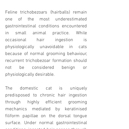
Feline trichobezoars (hairballs) remain 
one of the most underestimated 
gastrointestinal conditions encountered 
in small animal practice. While 
occasional hair ingestion is 
physiologically unavoidable in cats 
because of normal grooming behaviour, 
recurrent trichobezoar formation should 
not be considered benign or 
physiologically desirable.
The domestic cat is uniquely 
predisposed to chronic hair ingestion 
through highly efficient grooming 
mechanics mediated by keratinised 
filiform papillae on the dorsal tongue 
surface. Under normal gastrointestinal 