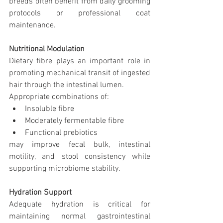
breeds often benefit from daily grooming 
protocols or professional coat 
maintenance.
Nutritional Modulation
Dietary fibre plays an important role in 
promoting mechanical transit of ingested 
hair through the intestinal lumen.
Appropriate combinations of:
Insoluble fibre
Moderately fermentable fibre
Functional prebiotics
may improve fecal bulk, intestinal 
motility, and stool consistency while 
supporting microbiome stability.
Hydration Support
Adequate hydration is critical for 
maintaining normal gastrointestinal 