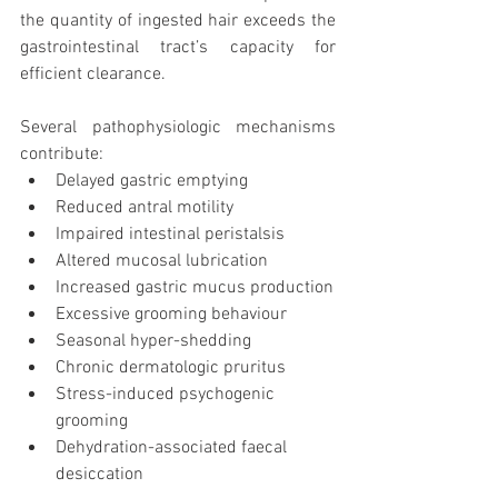
the quantity of ingested hair exceeds the 
gastrointestinal tract’s capacity for 
efficient clearance.
Several pathophysiologic mechanisms 
contribute:
Delayed gastric emptying
Reduced antral motility
Impaired intestinal peristalsis
Altered mucosal lubrication
Increased gastric mucus production
Excessive grooming behaviour
Seasonal hyper-shedding
Chronic dermatologic pruritus
Stress-induced psychogenic 
grooming
Dehydration-associated faecal 
desiccation