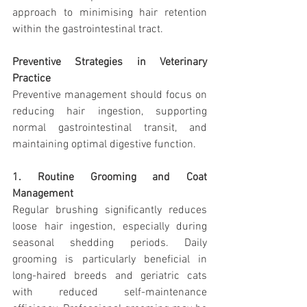
approach to minimising hair retention 
within the gastrointestinal tract.
Preventive Strategies in Veterinary 
Practice
Preventive management should focus on 
reducing hair ingestion, supporting 
normal gastrointestinal transit, and 
maintaining optimal digestive function.
1. Routine Grooming and Coat 
Management
Regular brushing significantly reduces 
loose hair ingestion, especially during 
seasonal shedding periods. Daily 
grooming is particularly beneficial in 
long-haired breeds and geriatric cats 
with reduced self-maintenance 