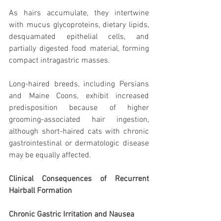
As hairs accumulate, they intertwine 
with mucus glycoproteins, dietary lipids, 
desquamated epithelial cells, and 
partially digested food material, forming 
compact intragastric masses.
Long-haired breeds, including Persians 
and Maine Coons, exhibit increased 
predisposition because of higher 
grooming-associated hair ingestion, 
although short-haired cats with chronic 
gastrointestinal or dermatologic disease 
may be equally affected.
Clinical Consequences of Recurrent 
Hairball Formation
Chronic Gastric Irritation and Nausea