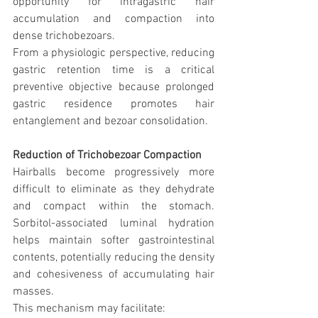
opportunity for intragastric hair 
accumulation and compaction into 
dense trichobezoars.
From a physiologic perspective, reducing 
gastric retention time is a critical 
preventive objective because prolonged 
gastric residence promotes hair 
entanglement and bezoar consolidation.
Reduction of Trichobezoar Compaction
Hairballs become progressively more 
difficult to eliminate as they dehydrate 
and compact within the stomach. 
Sorbitol-associated luminal hydration 
helps maintain softer gastrointestinal 
contents, potentially reducing the density 
and cohesiveness of accumulating hair 
masses.
This mechanism may facilitate: