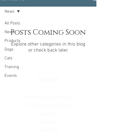
News
All Posts
Posts Coming Soon
News
Products
Explore other categories in this blog
Dogs
or check back later.
Cats
Training
Events
Contact
VetExchange Limited
22 Bertie Ward Way
Dereham
Norfolk
NR19 1TE