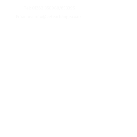
Tel:
01362 850988
/858395
Email us:
info@vetexchange.co.uk
2026 Office Opening Times:
Monday to Friday
10am-4pm
Christmas
Closed from 12pm on 24th of December
Re-Open
2nd January
Terms and Conditions
Privacy Policy
© 2016 VetExchange Limited
Website by
Signpost Media