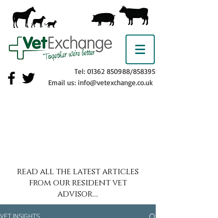
Tel:
01362 850988
/858395
Email us:
info@vetexchange.co.uk
read all the latest articles
from our resident vet
advisor....
VET INSIGHTS