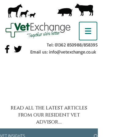
Tel:
01362 850988
/858395
Email us:
info@vetexchange.co.uk
read all the latest articles
from our resident vet
advisor....
VET INSIGHTS