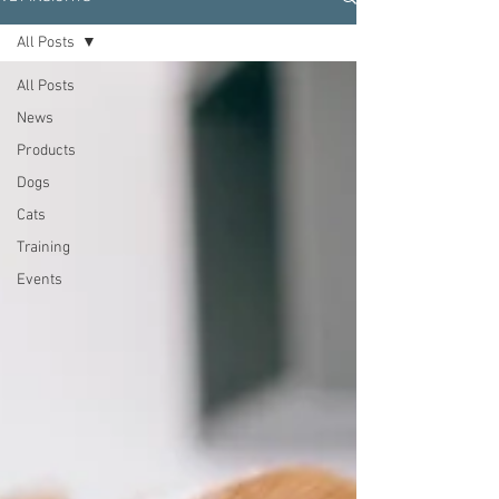
All Posts
All Posts
News
Products
Dogs
Cats
Training
Events