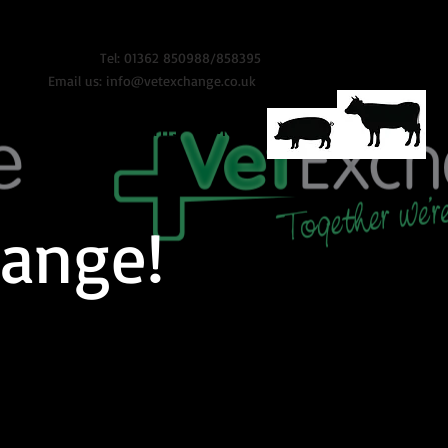
Tel: 01362 850988/858395
Email us:
info@vetexchange.co.uk
ONTACT
VET INSIGHTS
More
ange!