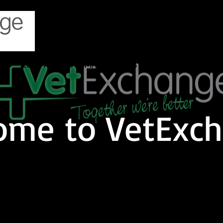
TS
COMPANION ANIMAL
LIVESTOCK
EQUINE
C
ome to VetExch