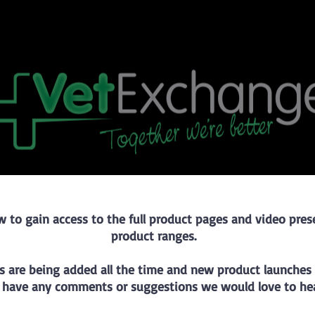
w to gain access to the full product pages and video pre
product ranges.
s are being added all the time and new product launches w
 have any comments or suggestions we would love to hea