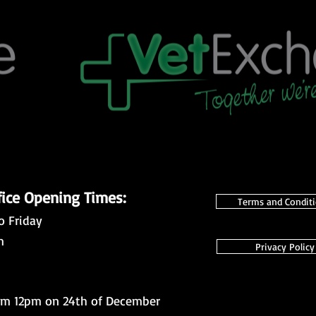
fice Opening Times:
Terms and Condit
o Friday
m
Privacy Policy
om 12pm on 24th of December