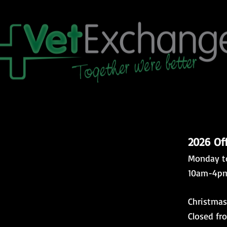
2026 Of
Monday t
10am-4p
Christmas
Closed fr