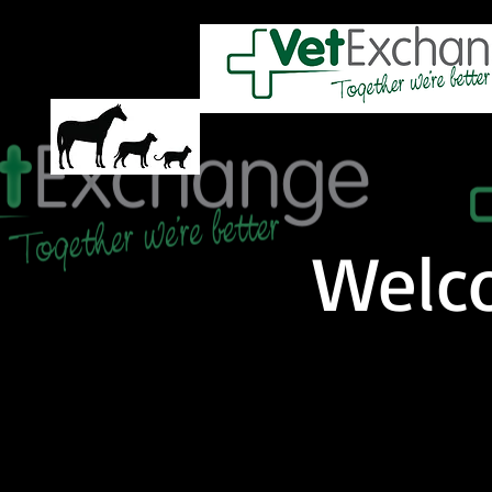
HOME
ABOUT US
PRODUC
Welc