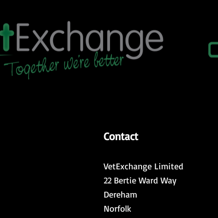
Contact
VetExchange Limited
22 Bertie Ward Way
Dereham
Norfolk