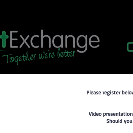
Please register belo
Video presentation
Should you