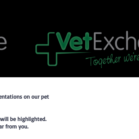
sentations on our pet
ill be highlighted.
r from you.