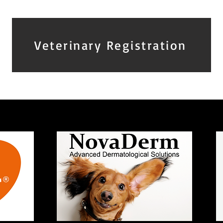
Veterinary Registration