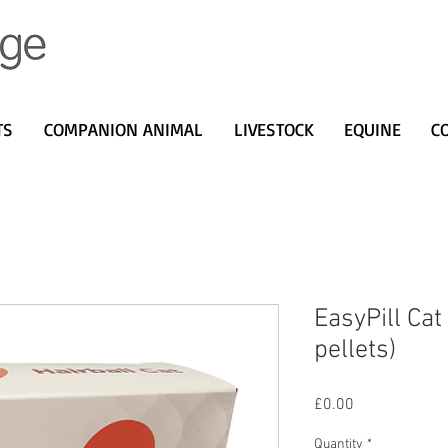
TS
COMPANION ANIMAL
LIVESTOCK
EQUINE
C
EasyPill Cat
pellets)
Price
£0.00
Quantity
*