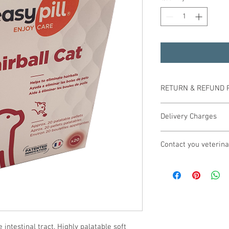
RETURN & REFUND 
In addition to your lega
Delivery Charges
goods if you simply ch
unused unopened goods 
All orders over £29.99 
offer you an exchange, 
Contact you veterina
Mainland. Any orders u
costs will be at your 
Delivery will usually t
If a product is shown t
 Your veterinary practi
Please call us for pric
full refund will be giv
products and can arran
Mainland, Scottish Hig
(including postage) sho
Should you find it diffic
Eire, Isle of Wight and 
company. If the product
850988 where we shall 
product and inform our
practice in obtaining t
immediately.
 intestinal tract. Highly palatable soft 