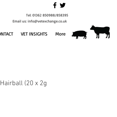
Tel: 01362 850988/858395
Email us:
info@vetexchange.co.uk
ONTACT
VET INSIGHTS
More
 Hairball (20 x 2g