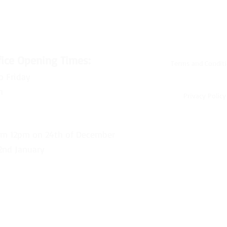
fice Opening Times:
Terms and Condit
o Friday
m
Privacy Policy
om 12pm on 24th of December
2nd January