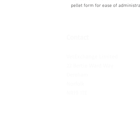
pellet form for ease of administrat
Contact
VetExchange Limited
22 Bertie Ward Way
Dereham
Norfolk
NR19 1TE