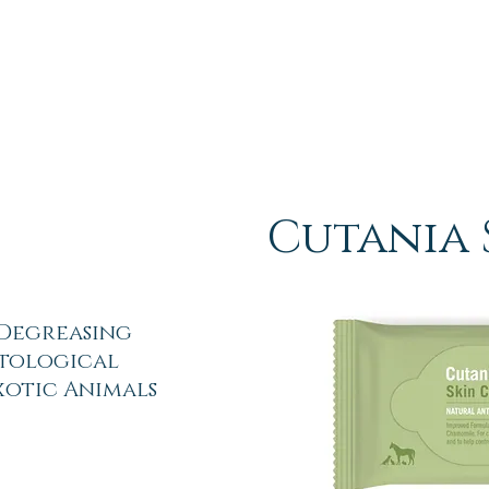
Cutania 
 Degreasing
tological
Exotic Animals