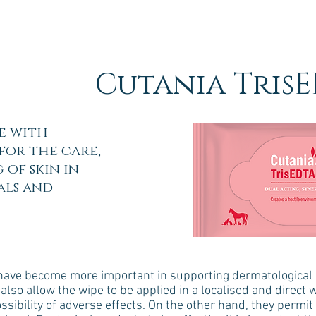
Cutania TrisE
e with
for the care,
 of skin in
als and
s have become more important in supporting dermatological c
also allow the wipe to be applied in a localised and direct w
sibility of adverse effects. On the other hand, they permit 