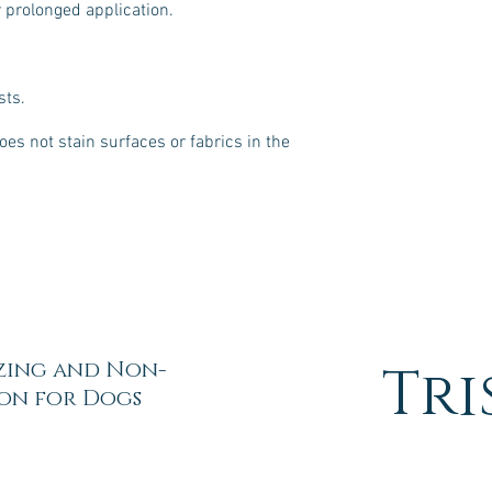
or prolonged application.
sts.
oes not stain surfaces or fabrics in the
zing and Non-
Tri
ion for Dogs