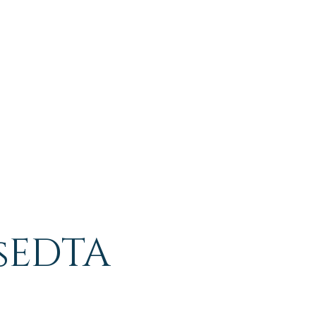
sEDTA