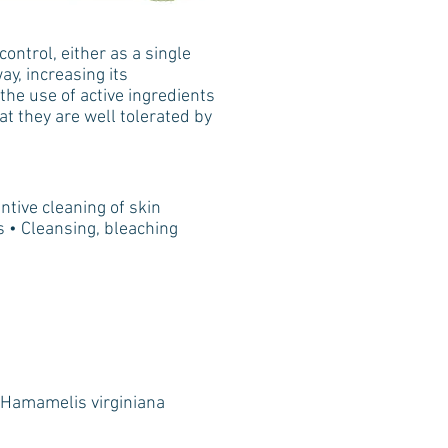
ontrol, either as a single
ay, increasing its
the use of active ingredients
hat they are well tolerated by
ntive cleaning of skin
ds • Cleansing, bleaching
 Hamamelis virginiana