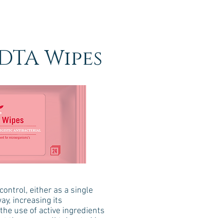
DTA Wipes
ontrol, either as a single
ay, increasing its
the use of active ingredients