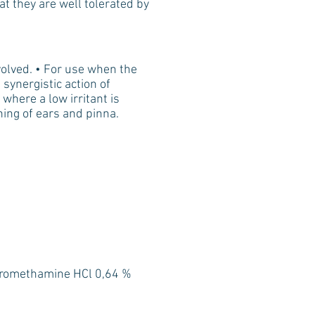
hat they are well tolerated by
olved. • For use when the
 synergistic action of
where a low irritant is
ning of ears and pinna.
Tromethamine HCl 0,64 %