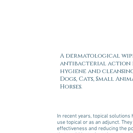
A dermatological wip
antibacterial action 
hygiene and cleansing
Dogs, Cats, Small Anim
Horses.
In recent years, topical solution
use topical or as an adjunct. They 
effectiveness and reducing the pos