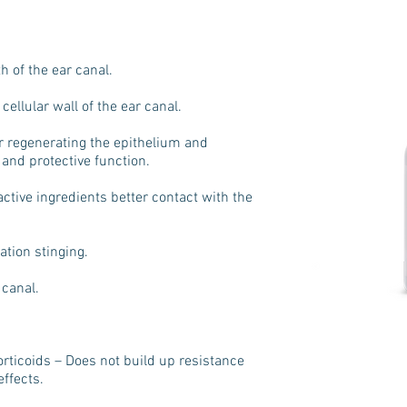
h of the ear canal.
cellular wall of the ear canal.
r regenerating the epithelium and
n and protective function.
active ingredients better contact with the
ation stinging.
 canal.
orticoids – Does not build up resistance
ffects.