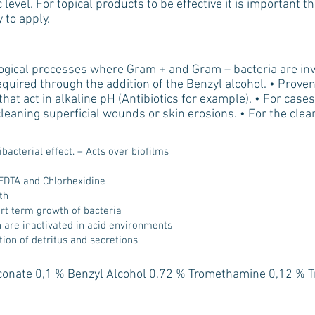
 level. For topical products to be effective it is important t
 to apply.
ogical processes where Gram + and Gram – bacteria are inv
required through the addition of the Benzyl alcohol. • Proven
t act in alkaline pH (Antibiotics for example). • For cases 
 cleaning superficial wounds or skin erosions. • For the clea
bacterial effect. – Acts over biofilms
)
EDTA and Chlorhexidine
th
ort term growth of bacteria
ch are inactivated in acid environments
tion of detritus and secretions
conate 0,1 % Benzyl Alcohol 0,72 % Tromethamine 0,12 % 