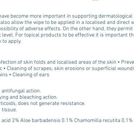
s have become more important in supporting dermatological c
also allow the wipe to be applied in a localised and direct w
sibility of adverse effects. On the other hand, they permit 
 level. For topical products to be effective it is important t
 to apply.
fection of skin folds and localised areas of the skin • Preve
, etc • Cleaning of scrapes, skin erosions or superficial woun
ins • Cleaning of ears
antifungal action.
ying and bleaching action.
rticoids, does not generate resistance.
 tissue.
c acid 2% Aloe barbadensis 0.1% Chamomilla recutita 0.1%