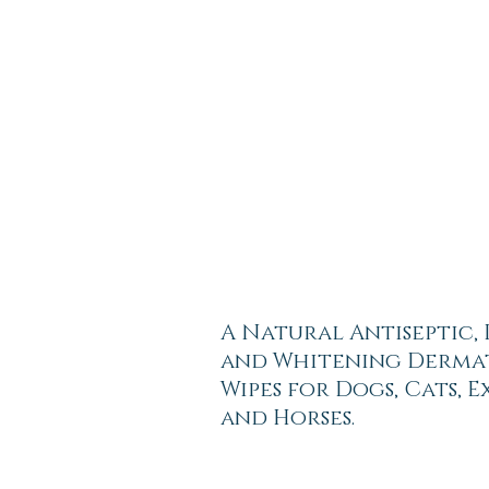
A Natural Antiseptic,
and Whitening Derma
Wipes for Dogs, Cats, 
and Horses.