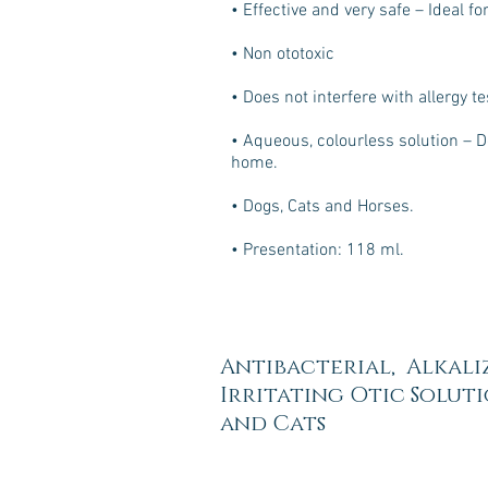
• Effective and very safe – Ideal f
• Non ototoxic
• Does not interfere with allergy te
• Aqueous, colourless solution – D
home.
• Dogs, Cats and Horses.
• Presentation: 118 ml.
Antibacterial, Alkali
Irritating Otic Solut
and Cats