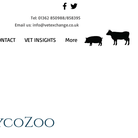
Tel: 01362 850988/858395
Email us:
info@vetexchange.co.uk
ONTACT
VET INSIGHTS
More
ycoZoo