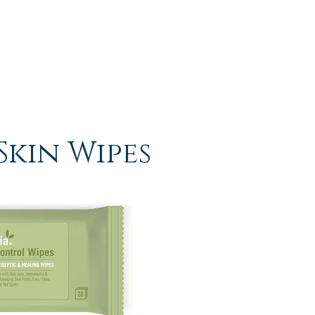
Skin Wipes