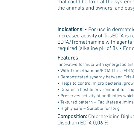
that could be toxic at the systemic
the animals and owners; and easy
Indications:
• For use in dermatol
increased activity of TrisEDTA is 
EDTA/Tromethamine with agents tha
required (alkaline pH of 8). • For
Features
Innovative formula with synergistic anti
• With Tromethamine/EDTA (Tris -EDTA
• Demonstrated synergy between Tris-
• Helps to control micro bacterial grow
• Creates a hostile environment for sh
• Preserves activity of antibiotics whi
• Textured pattern – Facilitates elimina
• Highly safe – Suitable for long
Composition:
Chlorhexidine Diglu
Disodium EDTA 0,06 %