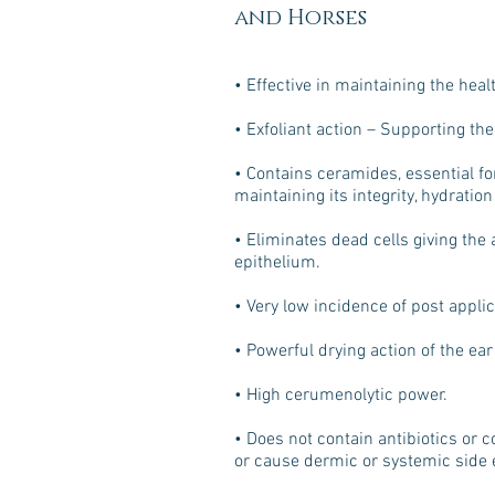
and Horses
• Effective in maintaining the healt
• Exfoliant action – Supporting the 
• Contains ceramides, essential fo
maintaining its integrity, hydratio
• Eliminates dead cells giving the 
epithelium.
• Very low incidence of post applic
• Powerful drying action of the ear
• High cerumenolytic power.
• Does not contain antibiotics or c
or cause dermic or systemic side e