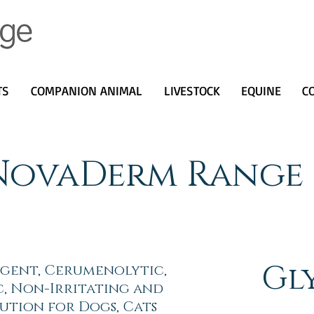
TS
COMPANION ANIMAL
LIVESTOCK
EQUINE
C
NovaDerm Range
Gl
ngent, Cerumenolytic,
c, Non-Irritating and
ution for Dogs, Cats