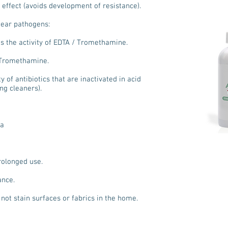
 effect (avoids development of resistance).
l ear pathogens:
es the activity of EDTA / Tromethamine.
/ Tromethamine.
y of antibiotics that are inactivated in acid
ng cleaners).
la
prolonged use.
ance.
not stain surfaces or fabrics in the home.