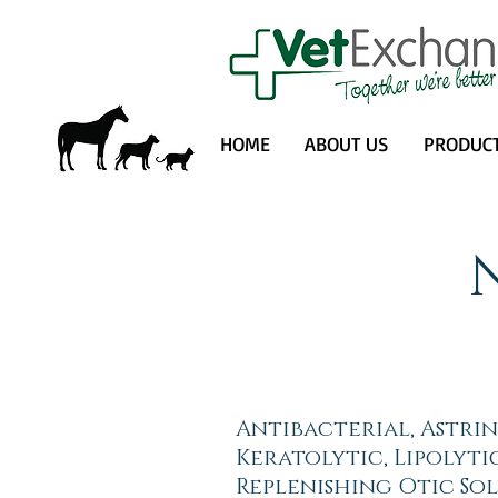
HOME
ABOUT US
PRODUC
Antibacterial, Astri
Keratolytic, Lipolyti
Replenishing Otic Sol