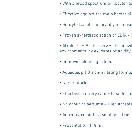
• With a broad spectrum antibacterial
• Effective against the main bacteria
• Benzyl alcohol significantly increas
• Proven synergistic action of EDTA 
• Alkaline pH 8 – Preserves the activit
environments (by exudates or acidifyi
• Improved cleaning action.
• Aqueous, pH 8, non-irritating formu
• Non-ototoxic
• Effective and very safe – Ideal for 
• No odour or perfume – High accept
• Aqueous, colourless solution – Does 
• Presentation: 118 ml.