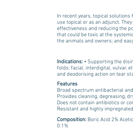
In recent years, topical solution
use topical or as an adjunct. They 
effectiveness and reducing the pos
that could be toxic at the systemic
the animals and owners; and easy
Indications:
• Supporting the disin
folds: facial, interdigital, vulvar
and deodorising action on tear sta
Features
Broad spectrum antibacterial and 
Provides cleaning, degreasing, dr
Does not contain antibiotics or co
Resistant and highly impregnated
Composition:
Boric Acid 2% Aceti
0.1%