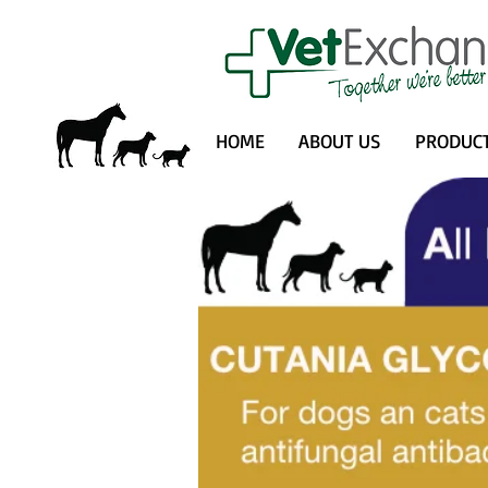
HOME
ABOUT US
PRODUC