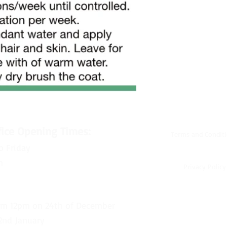
fice Opening Times:
Terms and Condit
o Friday
m
Privacy Policy
om 12pm on 24th of December
2nd January