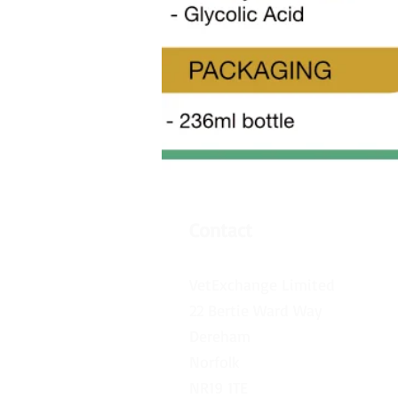
Contact
VetExchange Limited
22 Bertie Ward Way
Dereham
Norfolk
NR19 1TE