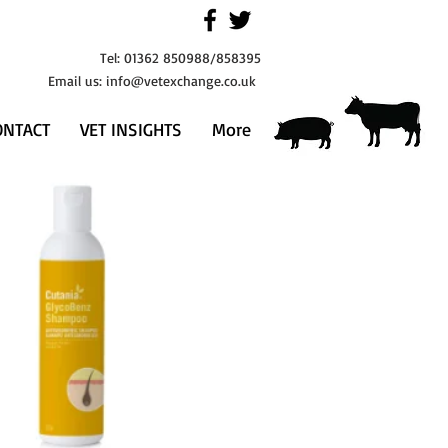
Tel: 01362 850988/858395
Email us:
info@vetexchange.co.uk
ONTACT
VET INSIGHTS
More