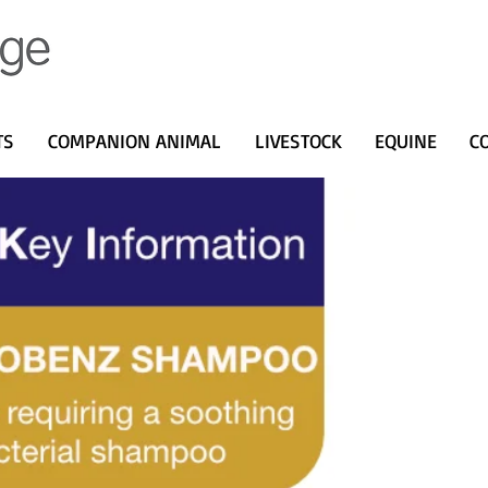
TS
COMPANION ANIMAL
LIVESTOCK
EQUINE
C