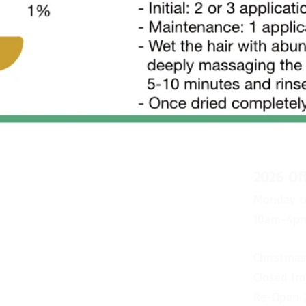
2026 Of
Monday t
10am-4p
Christmas
Closed fr
Re-Open